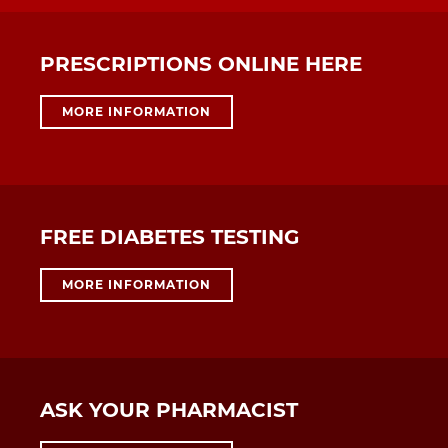
PRESCRIPTIONS ONLINE HERE
MORE INFORMATION
FREE DIABETES TESTING
MORE INFORMATION
ASK YOUR PHARMACIST