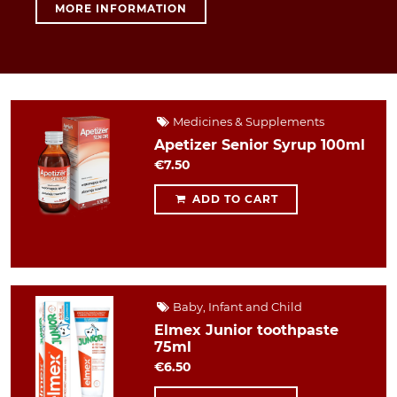
MORE INFORMATION
Medicines & Supplements
Apetizer Senior Syrup 100ml
€7.50
ADD TO CART
Baby, Infant and Child
Elmex Junior toothpaste
75ml
€6.50