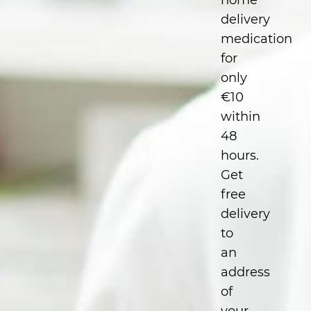
home
delivery
medication
for
only
€10
within
48
hours.
Get
free
delivery
to
an
address
of