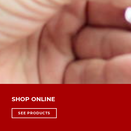
SHOP ONLINE
SEE PRODUCTS