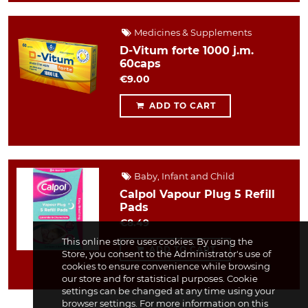
Medicines & Supplements
D-Vitum forte 1000 j.m.
60caps
€9.00
ADD TO CART
Baby, Infant and Child
Calpol Vapour Plug 5 Refill
Pads
€8.49
This online store uses cookies. By using the
ADD TO CART
Store, you consent to the Administrator's use of
cookies to ensure convenience while browsing
our store and for statistical purposes. Cookie
settings can be changed at any time using your
browser settings. For more information on this