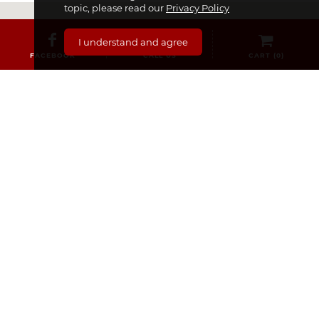
topic, please read our
Privacy Policy
I understand and agree
FACEBOOK
CALL US
CART (
0
)