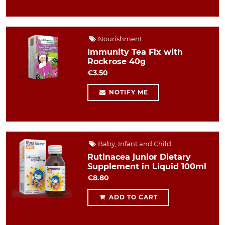
Nourishment
Immunity Tea Fix with
Rockrose 40g
€3.50
NOTIFY ME
Baby, Infant and Child
Rutinacea junior Dietary
Supplement in Liquid 100ml
€8.80
ADD TO CART