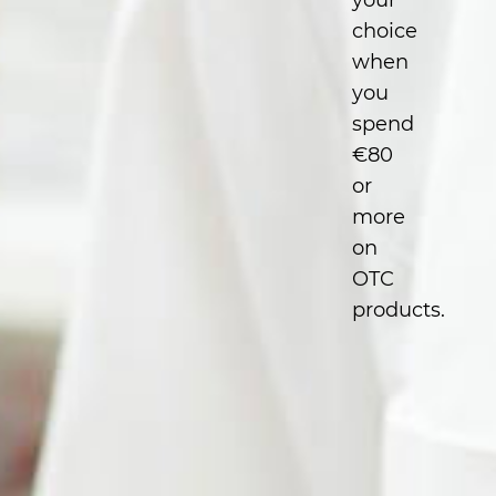
your
choice
when
you
spend
€80
or
more
on
OTC
products.