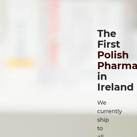
The
First
Polish
Pharma
in
Ireland
We
currently
ship
to