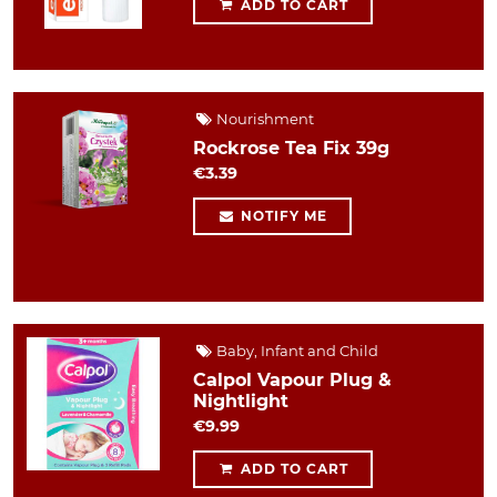
ADD TO CART
Nourishment
Rockrose Tea Fix 39g
€3.39
NOTIFY ME
Baby, Infant and Child
Calpol Vapour Plug &
Nightlight
€9.99
ADD TO CART